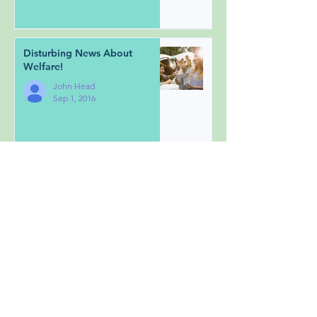
Disturbing News About
Welfare!
John Head
Sep 1, 2016