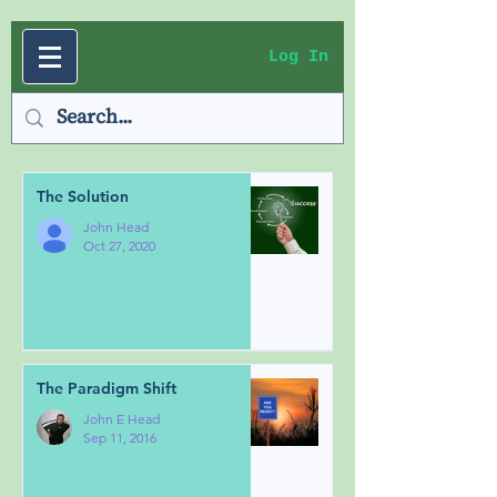
Log In
The Solution
John Head
Oct 27, 2020
The Paradigm Shift
John E Head
Sep 11, 2016