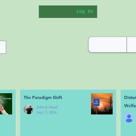
Log In
The Paradigm Shift
Distu
Welfa
John E Head
Sep 11, 2016