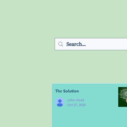
The Solution
John Head
Oct 27, 2020