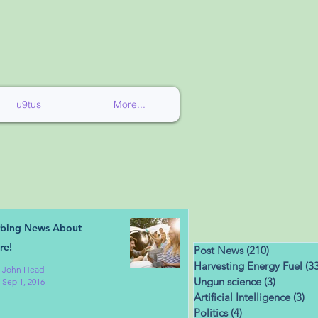
u9tus
More...
rbing News About
re!
Post News
(210)
210 posts
Harvesting Energy Fuel
(33
John Head
Ungun science
(3)
3 posts
Sep 1, 2016
Artificial Intelligence
(3)
3 
Politics
(4)
4 posts