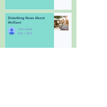
Disturbing News About
Welfare!
John Head
Sep 1, 2016