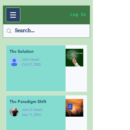
Log In
The Solution
John Head
Oct 27, 2020
The Paradigm Shift
John E Head
Sep 11, 2016