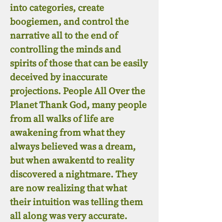
into categories, create
boogiemen, and control the
narrative all to the end of
controlling the minds and
spirits of those that can be easily
deceived by inaccurate
projections. People All Over the
Planet Thank God, many people
from all walks of life are
awakening from what they
always believed was a dream,
but when awakentd to reality
discovered a nightmare. They
are now realizing that what
their intuition was telling them
all along was very accurate.