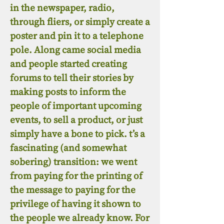
in the newspaper, radio,
through fliers, or simply create a
poster and pin it to a telephone
pole. Along came social media
and people started creating
forums to tell their stories by
making posts to inform the
people of important upcoming
events, to sell a product, or just
simply have a bone to pick. t’s a
fascinating (and somewhat
sobering) transition: we went
from paying for the printing of
the message to paying for the
privilege of having it shown to
the people we already know. For