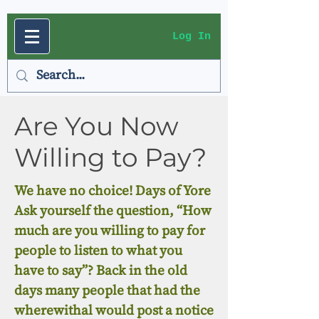
Log In
Are You Now
Willing to Pay?
We have no choice! Days of Yore
Ask yourself the question, “How
much are you willing to pay for
people to listen to what you
have to say”? Back in the old
days many people that had the
wherewithal would post a notice