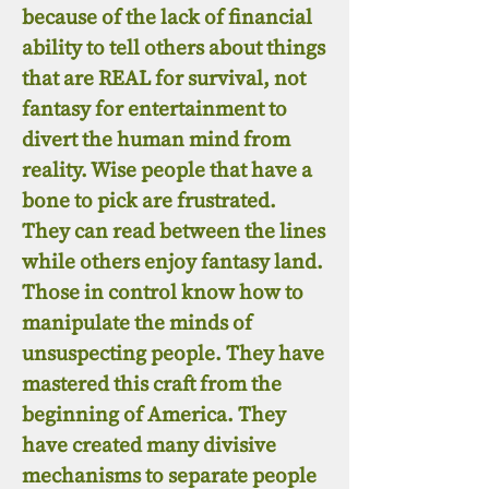
because of the lack of financial
ability to tell others about things
that are REAL for survival, not
fantasy for entertainment to
divert the human mind from
reality. Wise people that have a
bone to pick are frustrated.
They can read between the lines
while others enjoy fantasy land.
Those in control know how to
manipulate the minds of
unsuspecting people. They have
mastered this craft from the
beginning of America. They
have created many divisive
mechanisms to separate people