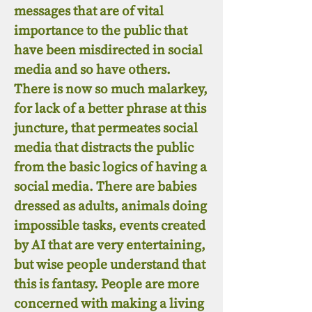
messages that are of vital
importance to the public that
have been misdirected in social
media and so have others.
There is now so much malarkey,
for lack of a better phrase at this
juncture, that permeates social
media that distracts the public
from the basic logics of having a
social media. There are babies
dressed as adults, animals doing
impossible tasks, events created
by AI that are very entertaining,
but wise people understand that
this is fantasy. People are more
concerned with making a living