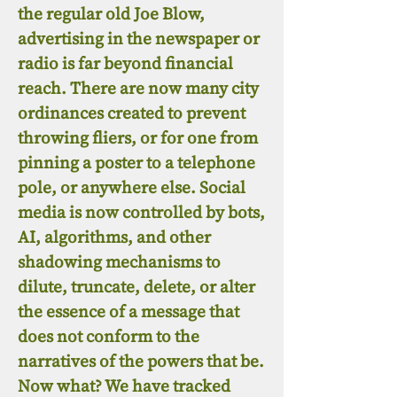
the regular old Joe Blow,
advertising in the newspaper or
radio is far beyond financial
reach. There are now many city
ordinances created to prevent
throwing fliers, or for one from
pinning a poster to a telephone
pole, or anywhere else. Social
media is now controlled by bots,
AI, algorithms, and other
shadowing mechanisms to
dilute, truncate, delete, or alter
the essence of a message that
does not conform to the
narratives of the powers that be.
Now what? We have tracked