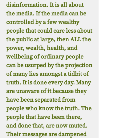
disinformation. It is all about
the media. If the media can be
controlled by a few wealthy
people that could care less about
the public at large, then ALL the
power, wealth, health, and
wellbeing of ordinary people
can be usurped by the projection
of many lies amongst a tidbit of
truth. It is done every day. Many
are unaware of it because they
have been separated from
people who know the truth. The
people that have been there,
and done that, are now muted.
Their messages are dampened