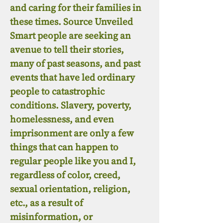
and caring for their families in
these times. Source Unveiled
Smart people are seeking an
avenue to tell their stories,
many of past seasons, and past
events that have led ordinary
people to catastrophic
conditions. Slavery, poverty,
homelessness, and even
imprisonment are only a few
things that can happen to
regular people like you and I,
regardless of color, creed,
sexual orientation, religion,
etc., as a result of
misinformation, or