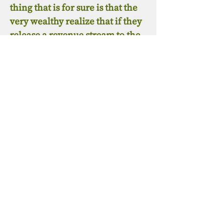
thing that is for sure is that the
very wealthy realize that if they
release a revenue stream to the
people at this juncture, that this
revenue, if combined by the
people, could be used to create
platforms to break the financial
and media chains that totally
control the public at large. The
wealthy understand that most
people are much too busy
earning a living to even look at a
message that unveils truth
without being compensated to
do so. This is a natural fact in
our current environment. Pay to