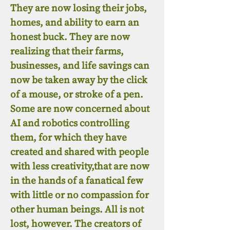
They are now losing their jobs,
homes, and ability to earn an
honest buck. They are now
realizing that their farms,
businesses, and life savings can
now be taken away by the click
of a mouse, or stroke of a pen.
Some are now concerned about
AI and robotics controlling
them, for which they have
created and shared with people
with less creativity,that are now
in the hands of a fanatical few
with little or no compassion for
other human beings. All is not
lost, however. The creators of