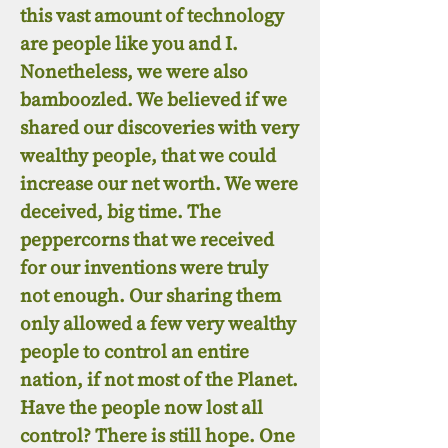
this vast amount of technology
are people like you and I.
Nonetheless, we were also
bamboozled. We believed if we
shared our discoveries with very
wealthy people, that we could
increase our net worth. We were
deceived, big time. The
peppercorns that we received
for our inventions were truly
not enough. Our sharing them
only allowed a few very wealthy
people to control an entire
nation, if not most of the Planet.
Have the people now lost all
control? There is still hope. One