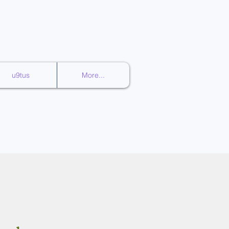
u9tus
More...