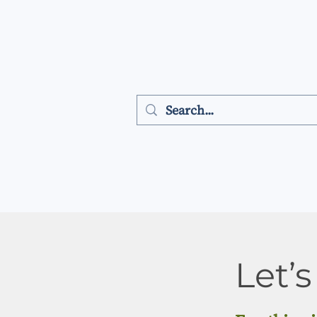
Let’s