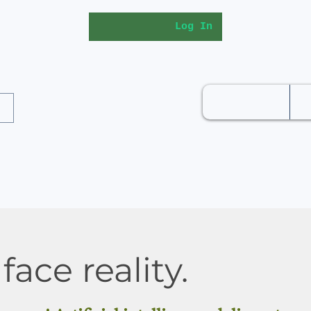
Log In
 face reality.