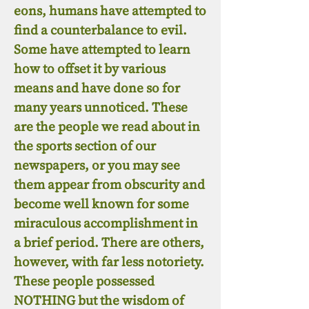
eons, humans have attempted to
find a counterbalance to evil.
Some have attempted to learn
how to offset it by various
means and have done so for
many years unnoticed. These
are the people we read about in
the sports section of our
newspapers, or you may see
them appear from obscurity and
become well known for some
miraculous accomplishment in
a brief period. There are others,
however, with far less notoriety.
These people possessed
NOTHING but the wisdom of