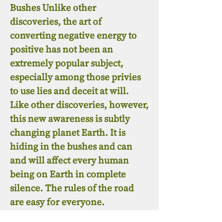
Bushes Unlike other
discoveries, the art of
converting negative energy to
positive has not been an
extremely popular subject,
especially among those privies
to use lies and deceit at will.
Like other discoveries, however,
this new awareness is subtly
changing planet Earth. It is
hiding in the bushes and can
and will affect every human
being on Earth in complete
silence. The rules of the road
are easy for everyone.
Abstinence from evil and a