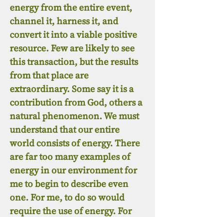
energy from the entire event,
channel it, harness it, and
convert it into a viable positive
resource. Few are likely to see
this transaction, but the results
from that place are
extraordinary. Some say it is a
contribution from God, others a
natural phenomenon. We must
understand that our entire
world consists of energy. There
are far too many examples of
energy in our environment for
me to begin to describe even
one. For me, to do so would
require the use of energy. For