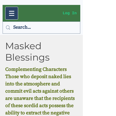
Log In
Masked
Blessings
Complementing Characters
Those who deposit naked lies
into the atmosphere and
commit evil acts against others
are unaware that the recipients
of these sordid acts possess the
ability to extract the negative