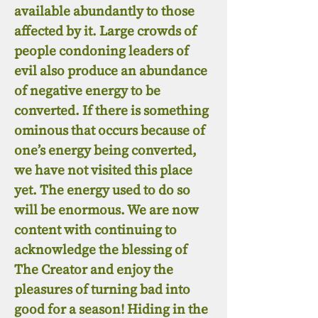
available abundantly to those
affected by it. Large crowds of
people condoning leaders of
evil also produce an abundance
of negative energy to be
converted. If there is something
ominous that occurs because of
one’s energy being converted,
we have not visited this place
yet. The energy used to do so
will be enormous. We are now
content with continuing to
acknowledge the blessing of
The Creator and enjoy the
pleasures of turning bad into
good for a season! Hiding in the