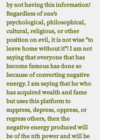
by not having this information!
Regardless of one's
psychological, philosophical,
cultural, religious, or other
position on evil, it is not wise "to
leave home without it"! I am not
saying that everyone that has
become famous has done so
because of converting negative
energy. I am saying that he who
has acquired wealth and fame
but uses this platform to
suppress, depress, oppress, or
regress others, then the
negative energy produced will
be of the nth power and will be