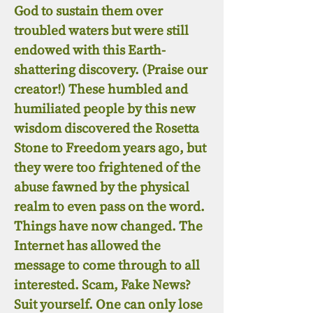
God to sustain them over
troubled waters but were still
endowed with this Earth-
shattering discovery. (Praise our
creator!) These humbled and
humiliated people by this new
wisdom discovered the Rosetta
Stone to Freedom years ago, but
they were too frightened of the
abuse fawned by the physical
realm to even pass on the word.
Things have now changed. The
Internet has allowed the
message to come through to all
interested. Scam, Fake News?
Suit yourself. One can only lose