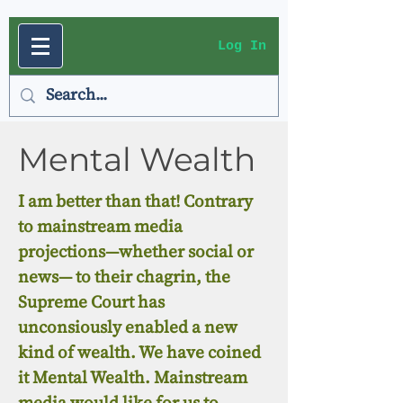
Log In
Mental Wealth
I am better than that! Contrary
to mainstream media
projections—whether social or
news— to their chagrin, the
Supreme Court has
unconsiously enabled a new
kind of wealth. We have coined
it Mental Wealth. Mainstream
media would like for us to