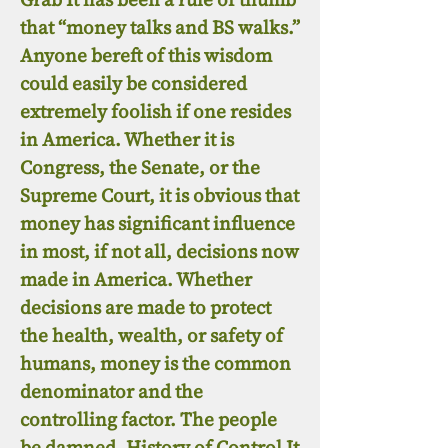
that “money talks and BS walks.”
Anyone bereft of this wisdom
could easily be considered
extremely foolish if one resides
in America. Whether it is
Congress, the Senate, or the
Supreme Court, it is obvious that
money has significant influence
in most, if not all, decisions now
made in America. Whether
decisions are made to protect
the health, wealth, or safety of
humans, money is the common
denominator and the
controlling factor. The people
be damned. History of Control It