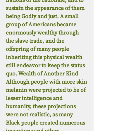
sustain the appearance of them
being Godly and just. A small
group of Americans became
enormously wealthy through
the slave trade, and the
offspring of many people
inheriting this physical wealth
still endeavor to keep the status
quo. Wealth of Another Kind
Although people with more skin
melanin were projected to be of
lesser intelligence and
humanity, these projections
were not realistic, as many
Black people created numerous
inventions and other