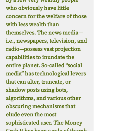
who obviously have little
concern for the welfare of those
with less wealth than
themselves. The news media—
i.e., newspapers, television, and
radio—possess vast projection
capabilities to inundate the
entire planet. So-called “social
media” has technological levers
that can alter, truncate, or
shadow posts using bots,
algorithms, and various other
obscuring mechanisms that
elude even the most
sophisticated user. The Money
Grab It has been a rule of thumb