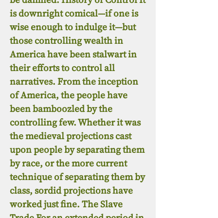
is downright comical—if one is
wise enough to indulge it—but
those controlling wealth in
America have been stalwart in
their efforts to control all
narratives. From the inception
of America, the people have
been bamboozled by the
controlling few. Whether it was
the medieval projections cast
upon people by separating them
by race, or the more current
technique of separating them by
class, sordid projections have
worked just fine. The Slave
Trade For an extended period in