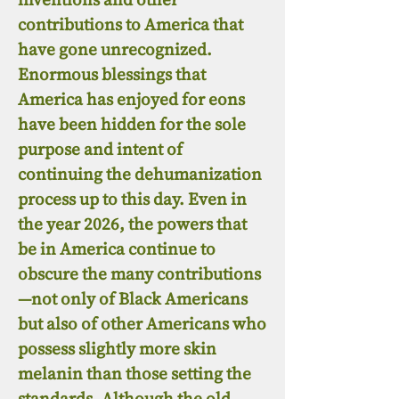
contributions to America that
have gone unrecognized.
Enormous blessings that
America has enjoyed for eons
have been hidden for the sole
purpose and intent of
continuing the dehumanization
process up to this day. Even in
the year 2026, the powers that
be in America continue to
obscure the many contributions
—not only of Black Americans
but also of other Americans who
possess slightly more skin
melanin than those setting the
standards. Although the old