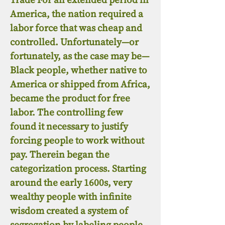
America, the nation required a
labor force that was cheap and
controlled. Unfortunately—or
fortunately, as the case may be—
Black people, whether native to
America or shipped from Africa,
became the product for free
labor. The controlling few
found it necessary to justify
forcing people to work without
pay. Therein began the
categorization process. Starting
around the early 1600s, very
wealthy people with infinite
wisdom created a system of
segregation by labeling people