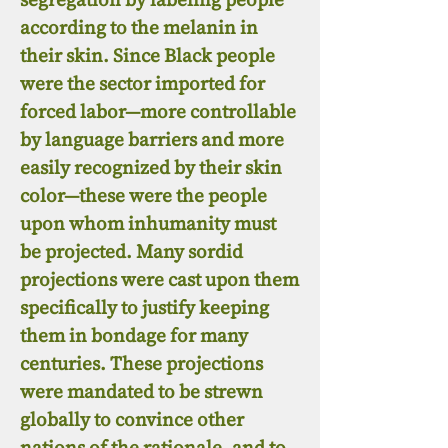
according to the melanin in
their skin. Since Black people
were the sector imported for
forced labor—more controllable
by language barriers and more
easily recognized by their skin
color—these were the people
upon whom inhumanity must
be projected. Many sordid
projections were cast upon them
specifically to justify keeping
them in bondage for many
centuries. These projections
were mandated to be strewn
globally to convince other
nations of the rationale, and to