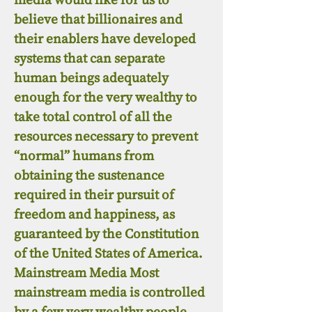
believe that billionaires and
their enablers have developed
systems that can separate
human beings adequately
enough for the very wealthy to
take total control of all the
resources necessary to prevent
“normal” humans from
obtaining the sustenance
required in their pursuit of
freedom and happiness, as
guaranteed by the Constitution
of the United States of America.
Mainstream Media Most
mainstream media is controlled
by a few very wealthy people