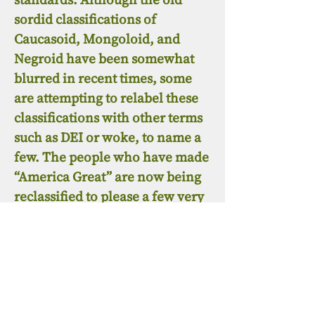
sordid classifications of
Caucasoid, Mongoloid, and
Negroid have been somewhat
blurred in recent times, some
are attempting to relabel these
classifications with other terms
such as DEI or woke, to name a
few. The people who have made
“America Great” are now being
reclassified to please a few very
wealthy people and a few who
enable them to receive a few
crumbs from the table. These
are the people that still “cut off
their noses to despite their
faces”. While the ruling class