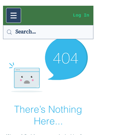
Log In
There’s Nothing
Here...