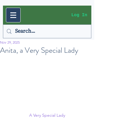
Log In
Nov 29, 2025
Anita, a Very Special Lady
A Very Special Lady