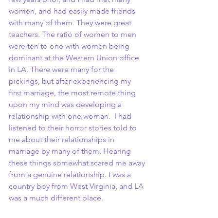
women, and had easily made friends 
with many of them. They were great 
teachers. The ratio of women to men 
were ten to one with women being 
dominant at the Western Union office 
in LA. There were many for the 
pickings, but after experiencing my 
first marriage, the most remote thing 
upon my mind was developing a 
relationship with one woman.  I had 
listened to their horror stories told to 
me about their relationships in 
marriage by many of them. Hearing 
these things somewhat scared me away 
from a genuine relationship. I was a 
country boy from West Virginia, and LA 
was a much different place.