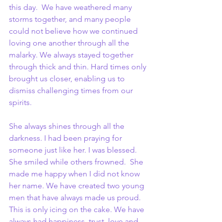
this day.  We have weathered many 
storms together, and many people 
could not believe how we continued 
loving one another through all the 
malarky. We always stayed together 
through thick and thin. Hard times only 
brought us closer, enabling us to 
dismiss challenging times from our 
spirits.
She always shines through all the 
darkness. I had been praying for 
someone just like her. I was blessed. 
She smiled while others frowned.  She 
made me happy when I did not know 
her name. We have created two young 
men that have always made us proud. 
This is only icing on the cake. We have 
always had happiness, trust, love and 