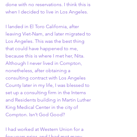
done with no reservations. I think this is 
when I decided to live in Los Angeles.
I landed in El Toro California, after 
leaving Viet-Nam, and later migrated to 
Los Angeles. This was the best thing 
that could have happened to me, 
because this is where I met her, Nita. 
Although I never lived in Compton, 
nonetheless, after obtaining a 
consulting contract with Los Angeles 
County later in my life, I was blessed to 
set up a consulting firm in the Interns 
and Residents building in Martin Luther 
King Medical Center in the city of 
Compton. Isn’t God Good?
I had worked at Western Union for a 
few years prior, and I had met many 