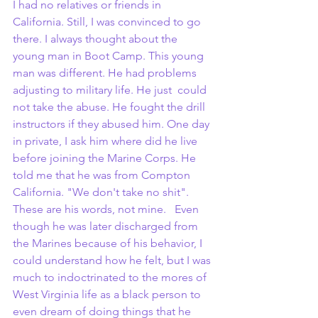
I had no relatives or friends in 
California. Still, I was convinced to go 
there. I always thought about the 
young man in Boot Camp. This young 
man was different. He had problems 
adjusting to military life. He just  could 
not take the abuse. He fought the drill 
instructors if they abused him. One day 
in private, I ask him where did he live 
before joining the Marine Corps. He 
told me that he was from Compton 
California. "We don't take no shit". 
These are his words, not mine.   Even 
though he was later discharged from 
the Marines because of his behavior, I 
could understand how he felt, but I was 
much to indoctrinated to the mores of 
West Virginia life as a black person to 
even dream of doing things that he 