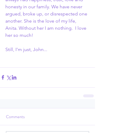
honesty in our family. We have never 
argued, broke up, or disrespected one 
another. She is the love of my life, 
Anita. Without her I am nothing.  I love 
her so much!
Still, I'm just, John...
Comments