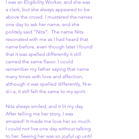
I was an Eligibility Worker, and she was 
a clerk, but she always appeared to be 
above the crowd. I mustered the nerves 
one day to ask her name, and she 
politely said “Nita”.  The name Nita 
resonated with me as I had heard that 
name before, even though later I found 
that it was spelled differently it still 
carried the same flavor. I could 
remember my father saying that name 
many times with love and affection, 
although it was spelled differently, N-e-
d-i-a, it still felt the same to my spirit.
Nita always smiled, and it lit my day. 
After telling me her story, I was 
amazed! It made me love her so much. 
I could not live one day without talking 
to her. Seeing her was so joyful up until 