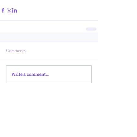
Comments
Write a comment...
Harvestin
g
Ungun