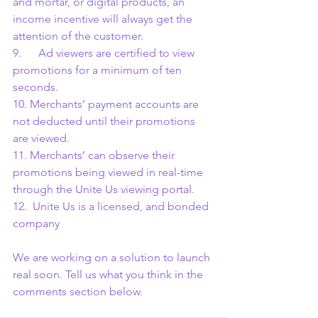
and mortar, or digital products, an 
income incentive will always get the 
attention of the customer.
9.      Ad viewers are certified to view 
promotions for a minimum of ten 
seconds.
10. Merchants’ payment accounts are 
not deducted until their promotions 
are viewed.
11. Merchants’ can observe their 
promotions being viewed in real-time 
through the Unite Us viewing portal.
12.  Unite Us is a licensed, and bonded 
company
We are working on a solution to launch 
real soon. Tell us what you think in the 
comments section below.