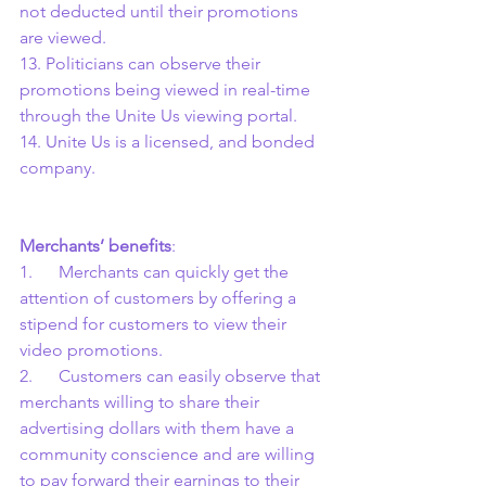
not deducted until their promotions 
are viewed.
13. Politicians can observe their 
promotions being viewed in real-time 
through the Unite Us viewing portal.
14. Unite Us is a licensed, and bonded 
company.
Merchants’ benefits
:
1.      Merchants can quickly get the 
attention of customers by offering a 
stipend for customers to view their 
video promotions.
2.      Customers can easily observe that 
merchants willing to share their 
advertising dollars with them have a 
community conscience and are willing 
to pay forward their earnings to their 