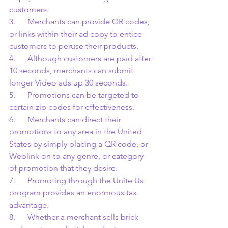
customers.
3.      Merchants can provide QR codes, 
or links within their ad copy to entice 
customers to peruse their products.
4.      Although customers are paid after 
10 seconds, merchants can submit 
longer Video ads up 30 seconds.
5.      Promotions can be targeted to 
certain zip codes for effectiveness.
6.      Merchants can direct their 
promotions to any area in the United 
States by simply placing a QR code, or 
Weblink on to any genre, or category 
of promotion that they desire.
7.      Promoting through the Unite Us 
program provides an enormous tax 
advantage.
8.      Whether a merchant sells brick 