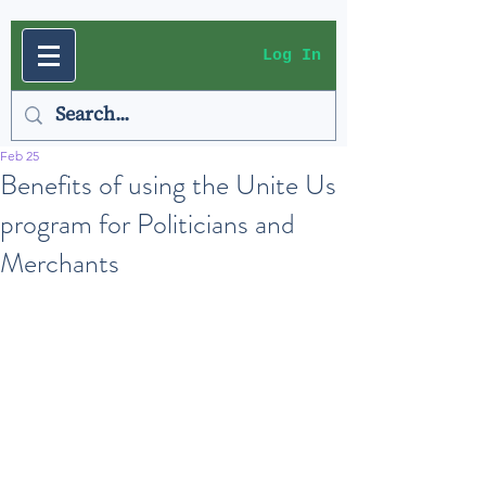
Log In
Feb 25
Benefits of using the Unite Us
program for Politicians and
Merchants