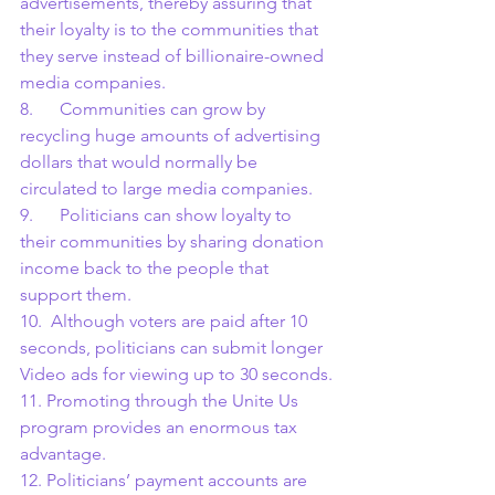
advertisements, thereby assuring that 
their loyalty is to the communities that 
they serve instead of billionaire-owned 
media companies.
8.      Communities can grow by 
recycling huge amounts of advertising 
dollars that would normally be 
circulated to large media companies.
9.      Politicians can show loyalty to 
their communities by sharing donation 
income back to the people that 
support them.
10.  Although voters are paid after 10 
seconds, politicians can submit longer 
Video ads for viewing up to 30 seconds.
11. Promoting through the Unite Us 
program provides an enormous tax 
advantage.
12. Politicians’ payment accounts are 