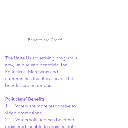
Benefits are Great!!
The Unite Us advertising program is 
new, unique and beneficial for 
Politicians, Merchants and 
communities that they serve.  The 
benefits are enormous.
Politicians’ Benefits
:
1.      Voters are more responsive to 
video promotions
2.      Voters solicited can be either 
registered, or able to register, right 