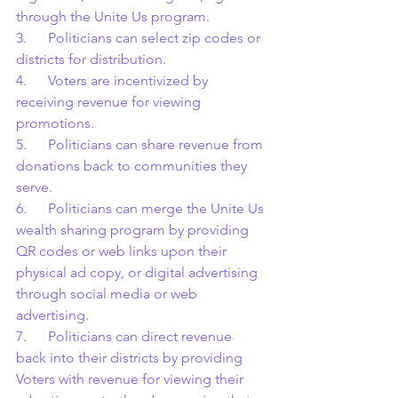
through the Unite Us program.
3.      Politicians can select zip codes or 
districts for distribution.
4.      Voters are incentivized by 
receiving revenue for viewing 
promotions.
5.      Politicians can share revenue from 
donations back to communities they 
serve.
6.      Politicians can merge the Unite Us 
wealth sharing program by providing 
QR codes or web links upon their 
physical ad copy, or digital advertising 
through social media or web 
advertising.
7.      Politicians can direct revenue 
back into their districts by providing 
Voters with revenue for viewing their 