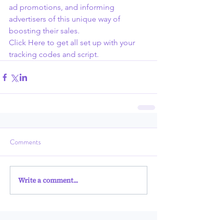
ad promotions, and informing 
advertisers of this unique way of 
boosting their sales.
Click Here to get all set up with your 
tracking codes and script.
Comments
Write a comment...