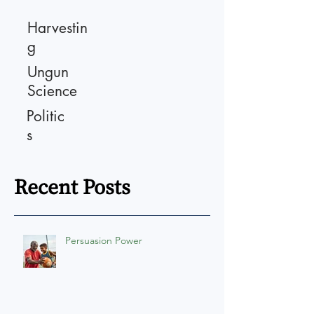
Harvestin
g
Ungun
Science
Politic
s
Recent Posts
Persuasion Power