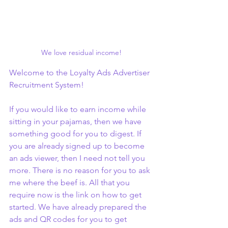
We love residual income!
Welcome to the Loyalty Ads Advertiser 
Recruitment System!
If you would like to earn income while 
sitting in your pajamas, then we have 
something good for you to digest. If 
you are already signed up to become 
an ads viewer, then I need not tell you 
more. There is no reason for you to ask 
me where the beef is. All that you 
require now is the link on how to get 
started. We have already prepared the 
ads and QR codes for you to get 