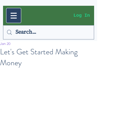
Log In
Jan 20
Let's Get Started Making
Money