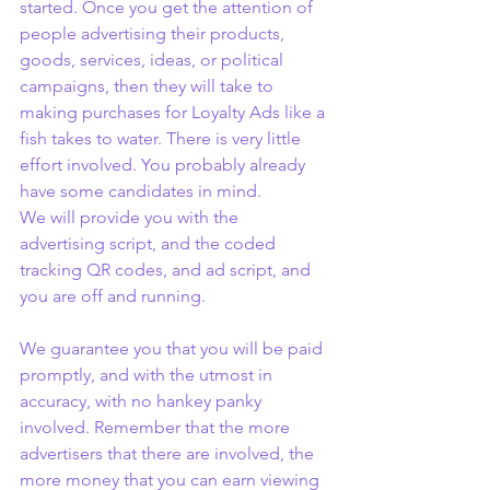
started. Once you get the attention of 
people advertising their products, 
goods, services, ideas, or political 
campaigns, then they will take to 
making purchases for Loyalty Ads like a 
fish takes to water. There is very little 
effort involved. You probably already 
have some candidates in mind.
We will provide you with the 
advertising script, and the coded 
tracking QR codes, and ad script, and 
you are off and running.
We guarantee you that you will be paid 
promptly, and with the utmost in 
accuracy, with no hankey panky 
involved. Remember that the more 
advertisers that there are involved, the 
more money that you can earn viewing 