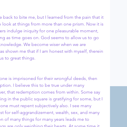
e back to bite me, but I learned from the pain that it 
 look at things from more than one prism. Now it is 
hers indulge iniquity for one pleasurable moment, 
ng as time goes on. God seems to allow us to go 
in knowledge. We become wiser when we are 
has shown me that if I am honest with myself, therein 
s to great things.
Home
 one is imprisoned for their wrongful deeds, then 
tion. I believe this to be true under many 
ever, that redemption comes from within. Some say 
ng in the public square is gratifying for some, but I 
hat one must repent subjectively also. I see many 
ist for self-aggrandizement, wealth, sex, and many 
on of many things for many years leads me to 
ngs are only weighing their hearts. At some time it 