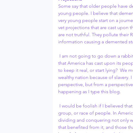
Some say that older people have deme
young people. I believe that dement
very young people start on a journe
vet projections that are cast upon 
are not truthful. They pollute their
information causing a demented sta
 I am not going to go down a rabbit hole and start talking about the many projections 
that America has cast upon its peop
to keep it real, or start lying?  W
wealthy nation because of slavery. I
perspective, but from a perspective 
happening as I type this blog.
 I would be foolish if I believed that the divide and conquer concept comes from one 
group, or race of people. In Americ
dividing and conquering not only 
that benefited from it, and those t