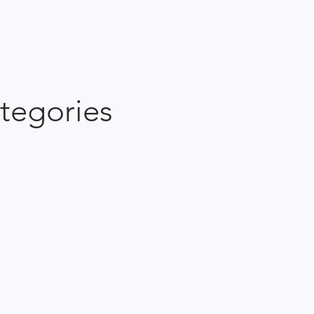
tegories