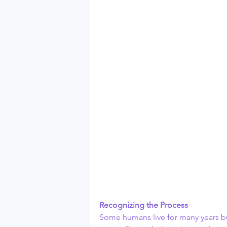
Recognizing the Process
Some humans live for many years but