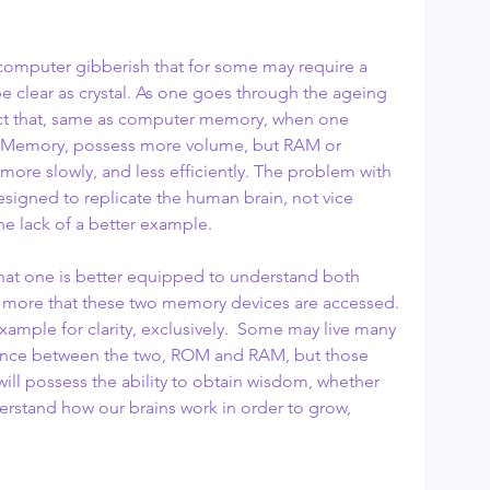
e computer gibberish that for some may require a 
l be clear as crystal. As one goes through the ageing 
act that, same as computer memory, when one 
 Memory, possess more volume, but RAM or 
e slowly, and less efficiently. The problem with 
signed to replicate the human brain, not vice 
the lack of a better example.
 that one is better equipped to understand both 
more that these two memory devices are accessed. 
xample for clarity, exclusively.  Some may live many 
erence between the two, ROM and RAM, but those 
ill possess the ability to obtain wisdom, whether 
erstand how our brains work in order to grow, 