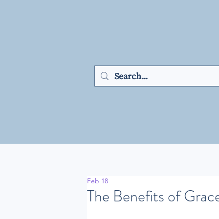
Feb 18
The Benefits of Grac