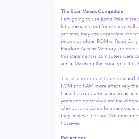
The Brain Verses Computers
I am going to use just a little mor
little research, but for others it wil
process, they can appreciate the f
becomes older, ROM or Read Only
Random Access Memory, operates mor
this statement is computers were de
versa. My using this concept is for 
 It is also important to understand
ROM and RAM more effectively the 
I use the computer scenario as an e
years and never evaluate the diff
who do, and do so for many years, w
they achieve it or not. We must und
however.
Projections