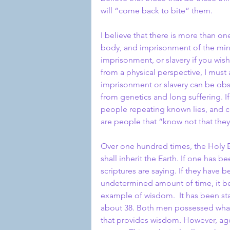
will “come back to bite” them.
I believe that there is more than on
body, and imprisonment of the mind.
imprisonment, or slavery if you wish
from a physical perspective, I must
imprisonment or slavery can be obs
from genetics and long suffering. If
people repeating known lies, and co
are people that “know not that the
Over one hundred times, the Holy B
shall inherit the Earth. If one has 
scriptures are saying. If they have 
undetermined amount of time, it bec
example of wisdom.  It has been stat
about 38. Both men possessed what 
that provides wisdom. However, age 