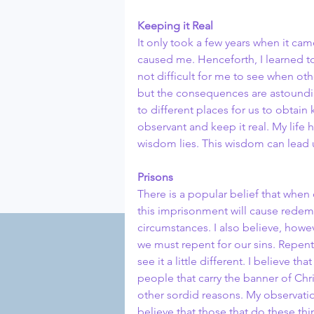
Keeping it Real
It only took a few years when it cam
caused me. Henceforth, I learned to
not difficult for me to see when ot
but the consequences are astoundi
to different places for us to obta
observant and keep it real. My life 
wisdom lies. This wisdom can lead u
Prisons
There is a popular belief that when
this imprisonment will cause redemp
circumstances. I also believe, how
we must repent for our sins. Repenti
see it a little different. I believe t
people that carry the banner of Chr
other sordid reasons. My observati
believe that those that do these thi