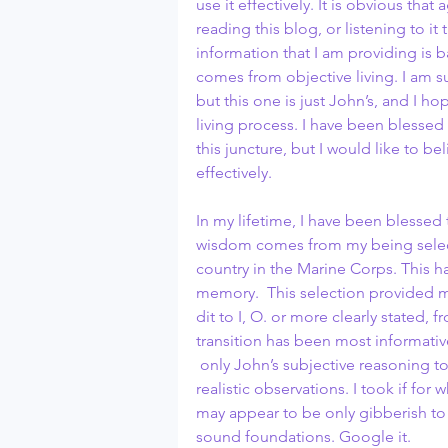
use it effectively. It is obvious th
reading this blog, or listening to i
information that I am providing is ba
comes from objective living. I am s
but this one is just John’s, and I ho
living process. I have been blessed
this juncture, but I would like to b
effectively.
In my lifetime, I have been blesse
wisdom comes from my being select
country in the Marine Corps. This ha
memory.  This selection provided m
dit to I, O. or more clearly stated
transition has been most informative
 only John’s subjective reasoning t
realistic observations. I took if for
may appear to be only gibberish to 
sound foundations. Google it.