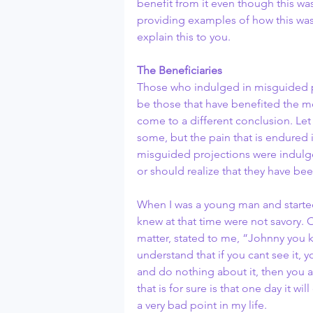
benefit from it even though this was
providing examples of how this was
explain this to you.
The Beneficiaries
Those who indulged in misguided p
be those that have benefited the most
come to a different conclusion. Let
some, but the pain that is endured is
misguided projections were indulged
or should realize that they have bee
When I was a young man and starte
knew at that time were not savory. 
matter, stated to me, “Johnny you k
understand that if you cant see it, yo
and do nothing about it, then you ar
that is for sure is that one day it wi
a very bad point in my life.