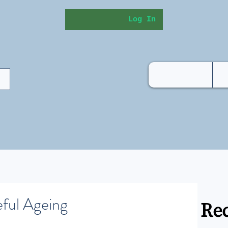
Log In
eful Ageing
Rec