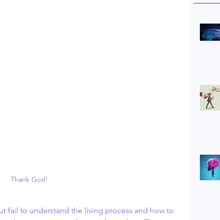
Thank God!
 fail to understand the living process and how to 