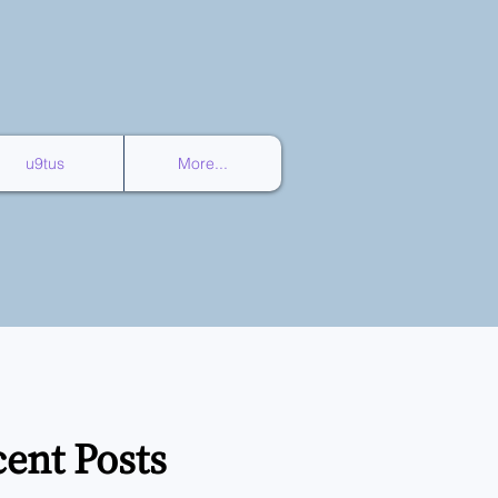
u9tus
More...
ent Posts