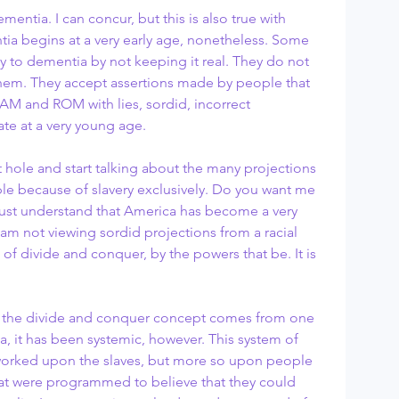
ntia. I can concur, but this is also true with 
ia begins at a very early age, nonetheless. Some 
y to dementia by not keeping it real. They do not 
them. They accept assertions made by people that 
 RAM and ROM with lies, sordid, incorrect 
te at a very young age.
le because of slavery exclusively. Do you want me 
e must understand that America has become a very 
 am not viewing sordid projections from a racial 
of divide and conquer, by the powers that be. It is 
a, it has been systemic, however. This system of 
worked upon the slaves, but more so upon people 
hat were programmed to believe that they could 