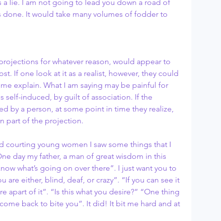
 a lie. I am not going to lead you down a road of 
 done. It would take many volumes of fodder to 
rojections for whatever reason, would appear to 
. If one look at it as a realist, however, they could 
 me explain. What I am saying may be painful for 
 self-induced, by guilt of association. If the 
 by a person, at some point in time they realize, 
n part of the projection.
d courting young women I saw some things that I 
One day my father, a man of great wisdom in this 
now what’s going on over there”. I just want you to 
u are either, blind, deaf, or crazy”. “If you can see it 
e apart of it”. “Is this what you desire?” “One thing 
ll come back to bite you”. It did! It bit me hard and at 