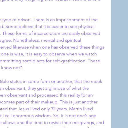
e type of prison. There is an imprisonment of the 
 Some believe that it is easier to see physical 
. These forms of incarceration are easily observed 
 agree. Nonetheless, mental and spiritual 
erved likewise when one has observed these things 
 one is wise, it is easy to observe when we watch 
mmitting sordid acts for self-gratification. These 
y know not”.
ible states in some form or another, that the meek 
been observant, they get a glimpse of what the 
been observant and processed this reality for an 
omes part of their makeup. This is just another 
ed that Jesus lived only 32 years. Martin lived 
I call enormous wisdom. So, it is not one’s age 
allows one the time to revisit their misgivings, and 