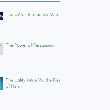
The U9itus Interactive Map
The Power of Persuasion
The Utility Value Vs. the Risks
of Harm