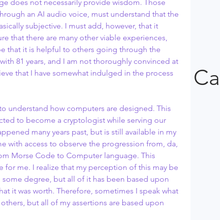
at age does not necessarily provide wisdom. Those 
t through an AI audio voice, must understand that the 
sically subjective. I must add, however, that it 
ure that there are many other viable experiences, 
pe that it is helpful to others going through the 
 with 81 years, and I am not thoroughly convinced at 
Ca
elieve that I have somewhat indulged in the process 
d to understand how computers are designed. This 
ed to become a cryptologist while serving our 
ppened many years past, but is still available in my 
e with access to observe the progression from, da, 
, from Morse Code to Computer language. This 
 for me. I realize that my perception of this may be 
o some degree, but all of it has been based upon 
 what it was worth. Therefore, sometimes I speak what 
others, but all of my assertions are based upon 