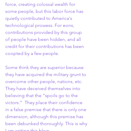
force, creating colossal wealth for 
some people, but this labor force has 
quietly contributed to America's 
technological prowess. For eons, 
contributions provided by this group 
of people have been hidden, and all 
credit for their contributions has been 
coopted by a few people.
Some think they are superior because 
they have acquired the military grunt to 
overcome other people, nations, etc. 
They have deceived themselves into 
believing that the “spoils go to the 
victors.”  They place their confidence 
in a false premise that there is only one 
dimension, although this premise has 
been debunked thoroughly. This is why 
I am writing this blog.