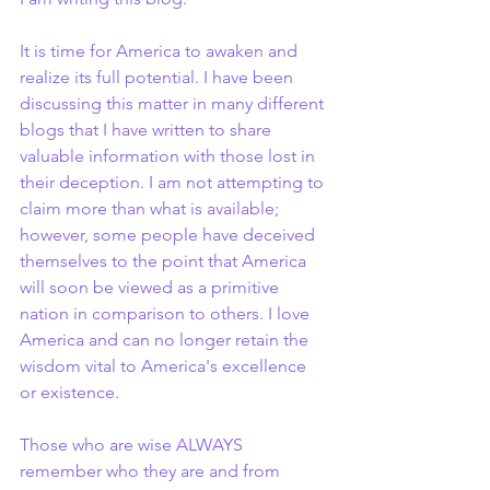
It is time for America to awaken and 
realize its full potential. I have been 
discussing this matter in many different 
blogs that I have written to share 
valuable information with those lost in 
their deception. I am not attempting to 
claim more than what is available; 
however, some people have deceived 
themselves to the point that America 
will soon be viewed as a primitive 
nation in comparison to others. I love 
America and can no longer retain the 
wisdom vital to America's excellence 
or existence.
Those who are wise ALWAYS 
remember who they are and from 