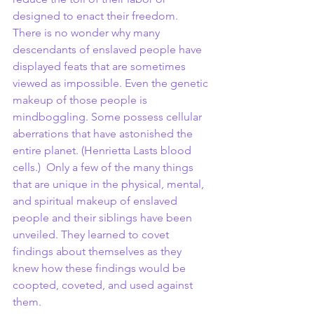
designed to enact their freedom. 
There is no wonder why many 
descendants of enslaved people have 
displayed feats that are sometimes 
viewed as impossible. Even the genetic 
makeup of those people is 
mindboggling. Some possess cellular 
aberrations that have astonished the 
entire planet. (Henrietta Lasts blood 
cells.)  Only a few of the many things 
that are unique in the physical, mental, 
and spiritual makeup of enslaved 
people and their siblings have been 
unveiled. They learned to covet 
findings about themselves as they 
knew how these findings would be 
coopted, coveted, and used against 
them.