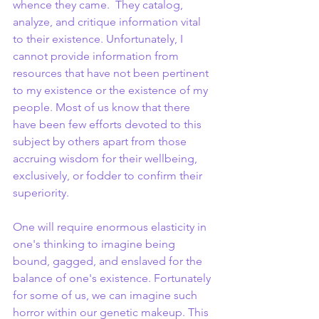
whence they came.  They catalog, 
analyze, and critique information vital 
to their existence. Unfortunately, I 
cannot provide information from 
resources that have not been pertinent 
to my existence or the existence of my 
people. Most of us know that there 
have been few efforts devoted to this 
subject by others apart from those 
accruing wisdom for their wellbeing, 
exclusively, or fodder to confirm their 
superiority.
One will require enormous elasticity in 
one's thinking to imagine being 
bound, gagged, and enslaved for the 
balance of one's existence. Fortunately 
for some of us, we can imagine such 
horror within our genetic makeup. This 