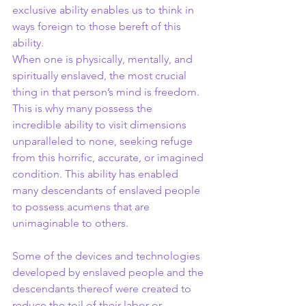
exclusive ability enables us to think in 
ways foreign to those bereft of this 
ability.
When one is physically, mentally, and 
spiritually enslaved, the most crucial 
thing in that person’s mind is freedom. 
This is why many possess the 
incredible ability to visit dimensions 
unparalleled to none, seeking refuge 
from this horrific, accurate, or imagined 
condition. This ability has enabled 
many descendants of enslaved people 
to possess acumens that are 
unimaginable to others.
Some of the devices and technologies 
developed by enslaved people and the 
descendants thereof were created to 
reduce the toil of their labor or 