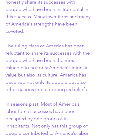
honestly share its successes with 
people who have been instrumental in 
this success. Many inventions and many 
of America's strengths have been 
coveted.
The ruling class of America has been 
reluctant to share its successes with the 
people who have been the most 
valuable to not only America's intrinsic 
value but also its culture. America has 
deceived not only its people but also 
other nations into adopting its beliefs.
In seasons past, Most of America's 
labor force successes have been 
occupied by one group of its 
inhabitants. Not only has this group of 
people contributed to America's labor 