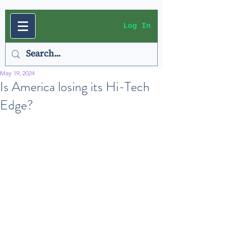
Log In
May 19, 2024
Is America losing its Hi-Tech
Edge?