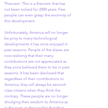
Theorem. This is a theorem that has 
not been solved for 2000 years. Few 
people can even grasp the enormity of 
this development.
Unfortunately, America will no longer 
be privy to many technological 
developments it has once enjoyed in 
past seasons. People of the slaves are 
now realizing that their many 
contributions are not appreciated as 
they once believed them to be in past 
seasons. It has been disclosed that 
regardless of their contributions to 
America, they will always be second-
class citizens when they think the 
contrary. These people are no longer 
divulging their wisdom to America as 
in the past, as they realize that their 