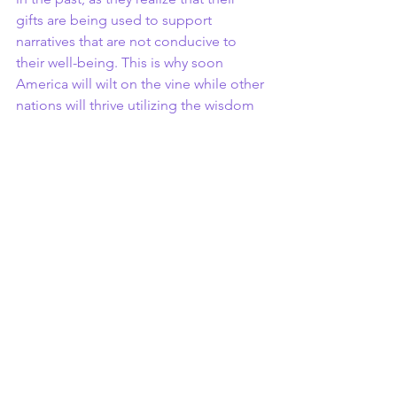
gifts are being used to support 
narratives that are not conducive to 
their well-being. This is why soon 
America will wilt on the vine while other 
nations will thrive utilizing the wisdom 
of the genius of the people of the 
slaves. This is very alarming and 
something that we should all 
understand.
John Head
Awakening Stories