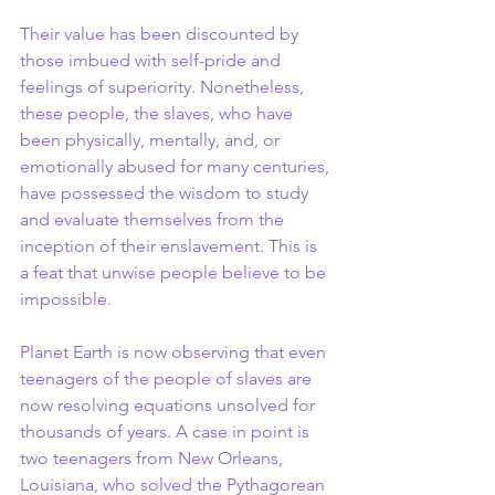
Their value has been discounted by 
those imbued with self-pride and 
feelings of superiority. Nonetheless, 
these people, the slaves, who have 
been physically, mentally, and, or 
emotionally abused for many centuries, 
have possessed the wisdom to study 
and evaluate themselves from the 
inception of their enslavement. This is 
a feat that unwise people believe to be 
impossible.
Planet Earth is now observing that even 
teenagers of the people of slaves are 
now resolving equations unsolved for 
thousands of years. A case in point is 
two teenagers from New Orleans, 
Louisiana, who solved the Pythagorean 