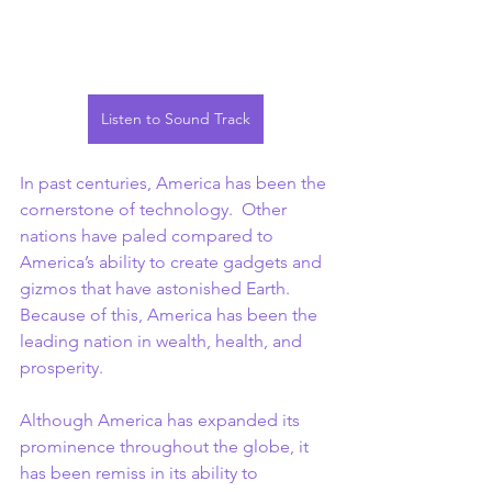
Listen to Sound Track
In past centuries, America has been the 
cornerstone of technology.  Other 
nations have paled compared to 
America’s ability to create gadgets and 
gizmos that have astonished Earth. 
Because of this, America has been the 
leading nation in wealth, health, and 
prosperity.
Although America has expanded its 
prominence throughout the globe, it 
has been remiss in its ability to 