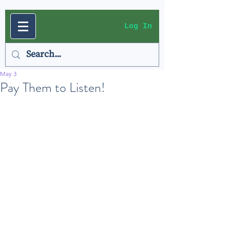
Log In
May 3
Pay Them to Listen!