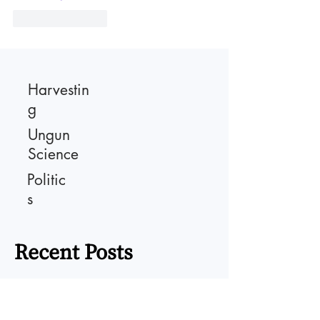
Like
Reply
Harvestin
g
Ungun
Science
Politic
s
Recent Posts
Persuasion Power