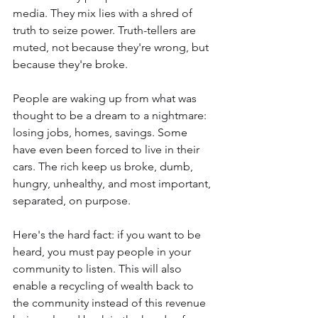
media. They mix lies with a shred of 
truth to seize power. Truth-tellers are 
muted, not because they're wrong, but 
because they're broke.
People are waking up from what was 
thought to be a dream to a nightmare: 
losing jobs, homes, savings. Some 
have even been forced to live in their 
cars. The rich keep us broke, dumb, 
hungry, unhealthy, and most important, 
separated, on purpose.
Here's the hard fact: if you want to be 
heard, you must pay people in your 
community to listen. This will also 
enable a recycling of wealth back to 
the community instead of this revenue 