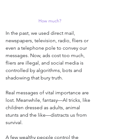
How much?
In the past, we used direct mail, 
newspapers, television, radio, fliers or 
even a telephone pole to convey our 
messages. Now, ads cost too much, 
fliers are illegal, and social media is 
controlled by algorithms, bots and 
shadowing that bury truth.
Real messages of vital importance are 
lost. Meanwhile, fantasy—AI tricks, like 
children dressed as adults, animal 
stunts and the like—distracts us from 
survival.
A few wealthy people control the 