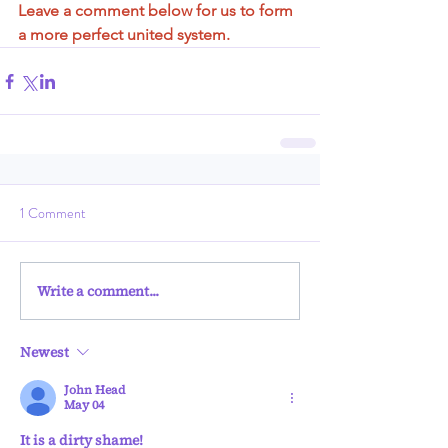
Leave a comment below for us to form 
a more perfect united system.
1 Comment
Write a comment...
Newest
John Head
May 04
It is a dirty shame!