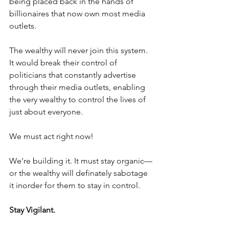
being placed back in the hands of 
billionaires that now own most media 
outlets.
The wealthy will never join this system. 
It would break their control of 
politicians that constantly advertise 
through their media outlets, enabling 
the very wealthy to control the lives of 
just about everyone.
We must act right now!
We're building it. It must stay organic—
or the wealthy will definately sabotage 
it inorder for them to stay in control.
Stay Vigilant. 