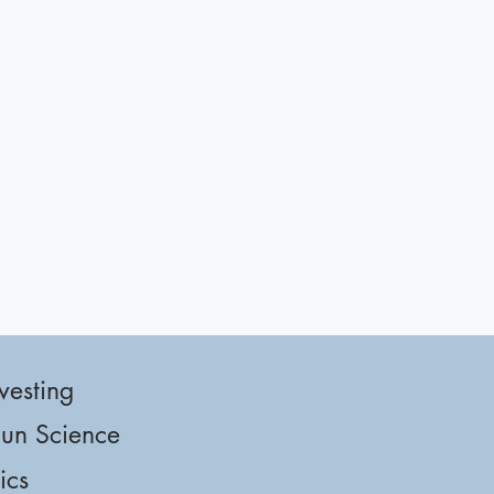
vesting
un Science
tics