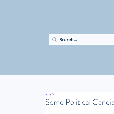
Apr 9
Some Political Candid