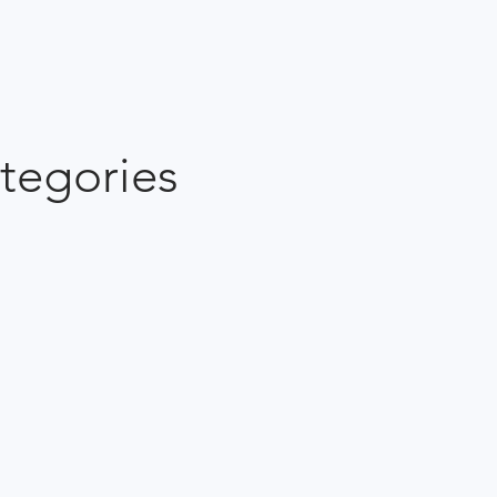
tegories