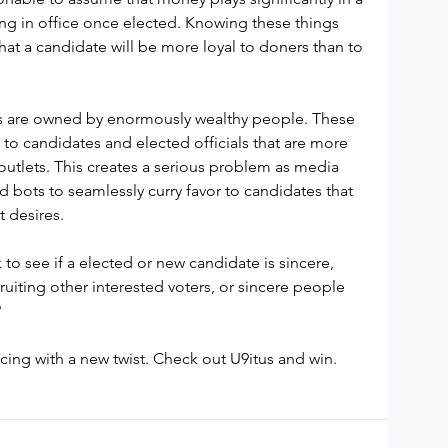
ing in office once elected. Knowing these things 
at a candidate will be more loyal to doners than to 
are owned by enormously wealthy people. These 
 to candidates and elected officials that are more 
outlets. This creates a serious problem as media 
d bots to seamlessly curry favor to candidates that 
 desires.
to see if a elected or new candidate is sincere, 
uiting other interested voters, or sincere people 
?
cing with a new twist. Check out U9itus and win.