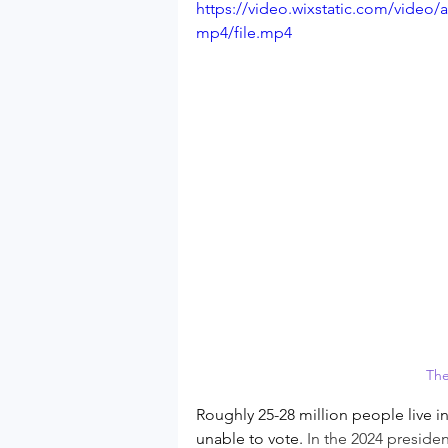
https://video.wixstatic.com/vide
mp4/file.mp4
The
Roughly 25-28 million people live in
unable to vote. 
In the 2024 presiden