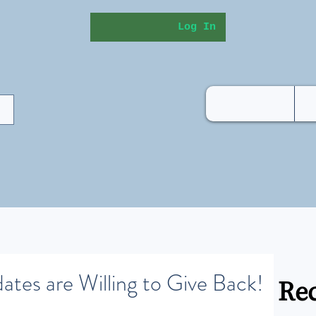
Log In
ates are Willing to Give Back!
Rec