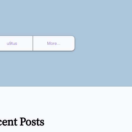
u9tus
More...
ent Posts