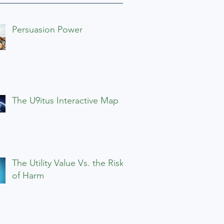
Persuasion Power
The U9itus Interactive Map
The Utility Value Vs. the Risks
of Harm