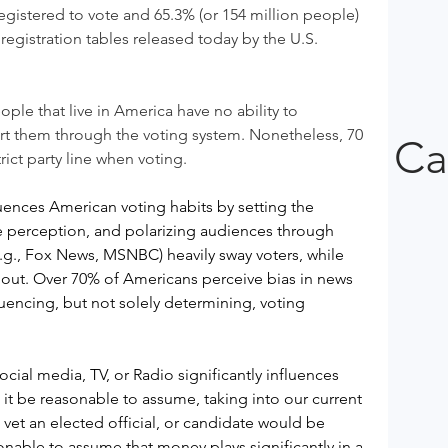
egistered to vote and 65.3% (or 154 million people) 
egistration tables released today by the U.S. 
ple that live in America have no ability to 
ort them through the voting system. Nonetheless, 70 
Ca
rict party line when voting.
uences American voting habits by setting the 
e perception, and polarizing audiences through 
e.g., Fox News, MSNBC) heavily sway voters, while 
out. Over 70% of Americans perceive bias in news 
encing, but not solely determining, voting 
ial media, TV, or Radio significantly influences 
it be reasonable to assume, taking into our current 
o vet an elected official, or candidate would be 
onable to assume that money plays significantly in a 