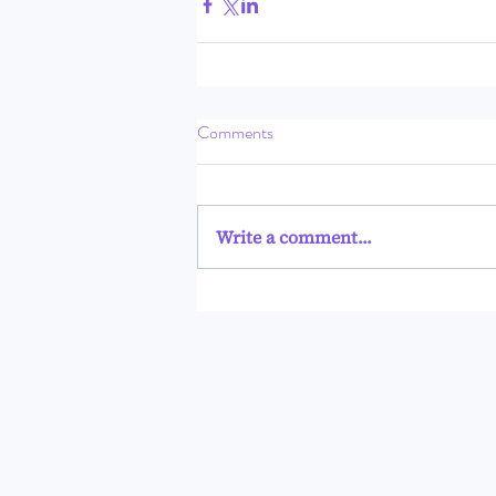
Comments
Write a comment...