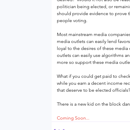
politician being elected, or remain
should provide evidence to prove th
people voting.
Most mainstream media companies 
media outlets can easily lend favors
loyal to the desires of these media 
outlets can easily use algorithms an
more so support these media outlet
What if you could get paid to check 
while you earn a decent income recr
that deserve to be elected officials
There is a new kid on the block dan
Coming Soon...