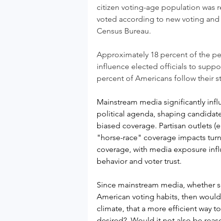
citizen voting-age population was r
voted
according to new voting and r
Census Bureau.
Approximately 18 percent of the peo
influence elected officials to supp
percent of Americans follow their st
Mainstream media significantly infl
political agenda, shaping candidat
biased coverage. Partisan outlets (
"horse-race" coverage impacts turn
coverage, with media exposure influ
behavior and voter trust.
Since mainstream media, whether soc
American voting habits, then would 
climate, that a more efficient way t
desired?  Would it not also be reas