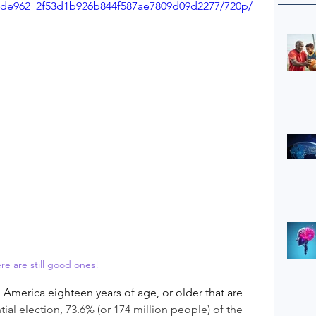
o/ade962_2f53d1b926b844f587ae7809d09d2277/720p/
re are still good ones!
 America eighteen years of age, or older that are 
tial election, 73.6% (or 174 million people) of the 