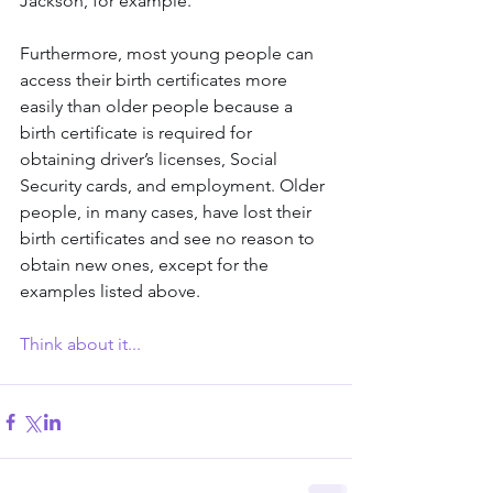
Jackson, for example.
Furthermore, most young people can 
access their birth certificates more 
easily than older people because a 
birth certificate is required for 
obtaining driver’s licenses, Social 
Security cards, and employment. Older 
people, in many cases, have lost their 
birth certificates and see no reason to 
obtain new ones, except for the 
examples listed above.
Think about it...