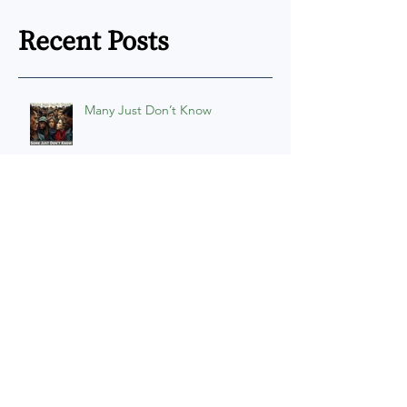
Recent Posts
Many Just Don’t Know
Persuasion Power
The U9itus Interactive Map