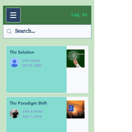
Log In
The Solution
John Head
Oct 27, 2020
The Paradigm Shift
John E Head
Sep 11, 2016