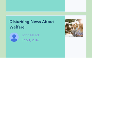
Disturbing News About
Welfare!
John Head
Sep 1, 2016