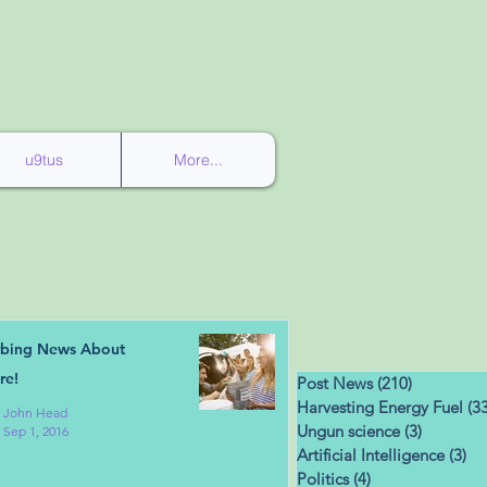
u9tus
More...
rbing News About
re!
Post News
(210)
210 posts
Harvesting Energy Fuel
(33
John Head
Ungun science
(3)
3 posts
Sep 1, 2016
Artificial Intelligence
(3)
3 
Politics
(4)
4 posts