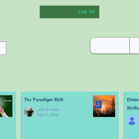
Log In
The Paradigm Shift
Distu
Welfa
John E Head
Sep 11, 2016