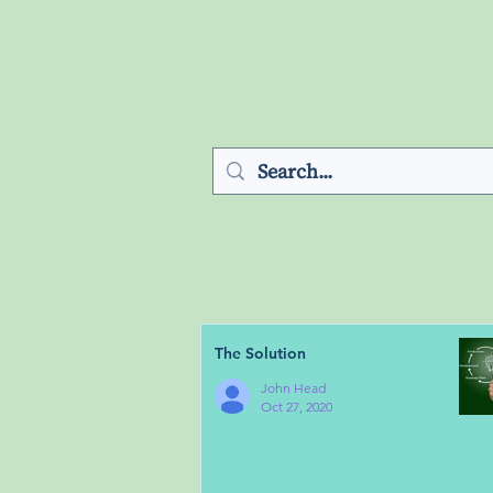
The Solution
John Head
Oct 27, 2020