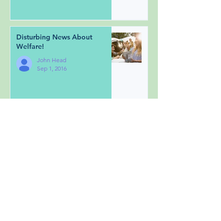
Disturbing News About
Welfare!
John Head
Sep 1, 2016