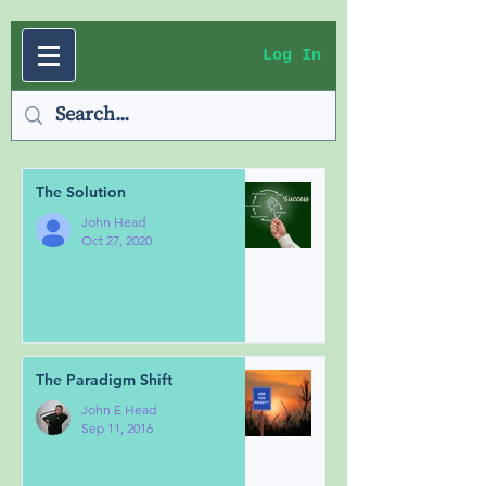
Log In
The Solution
John Head
Oct 27, 2020
The Paradigm Shift
John E Head
Sep 11, 2016