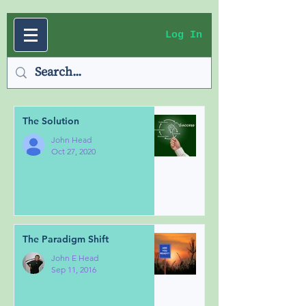
Log In
The Solution
John Head
Oct 27, 2020
The Paradigm Shift
John E Head
Sep 11, 2016