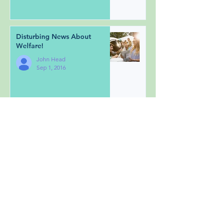
Disturbing News About
Welfare!
John Head
Sep 1, 2016