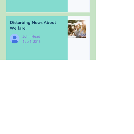
Disturbing News About
Welfare!
John Head
Sep 1, 2016