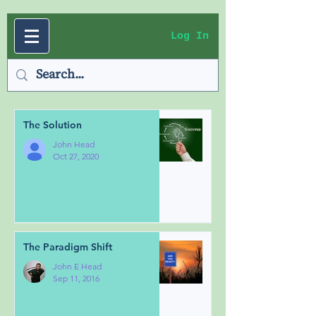
Log In
The Solution
John Head
Oct 27, 2020
The Paradigm Shift
John E Head
Sep 11, 2016