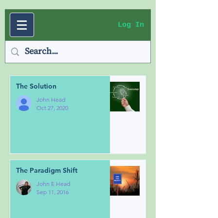
Log In
The Solution
John Head
Oct 27, 2020
The Paradigm Shift
John E Head
Sep 11, 2016