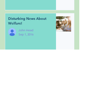
Disturbing News About
Welfare!
John Head
Sep 1, 2016