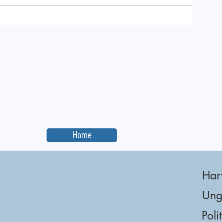
Home
Har
Ung
Poli