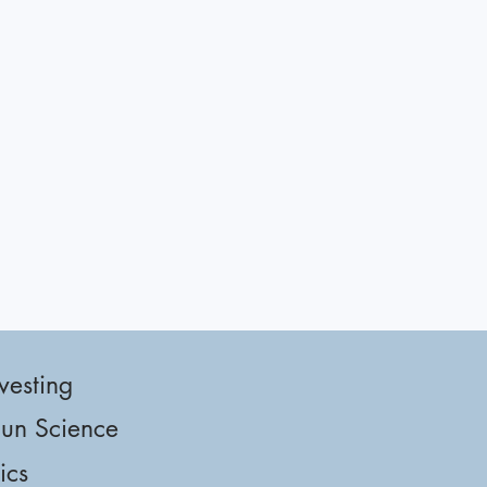
vesting
un Science
tics