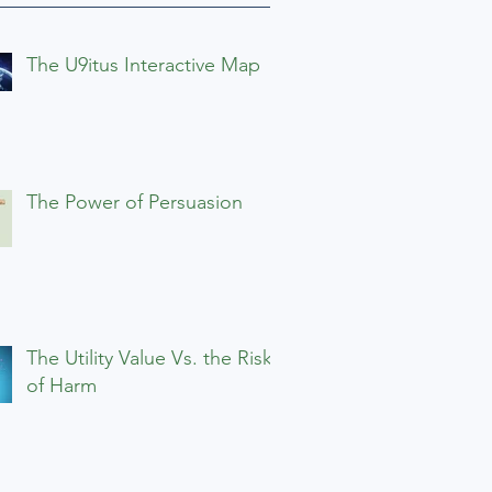
The U9itus Interactive Map
The Power of Persuasion
The Utility Value Vs. the Risks
of Harm