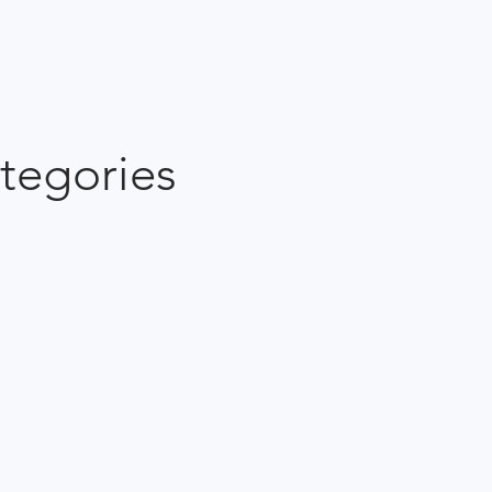
tegories