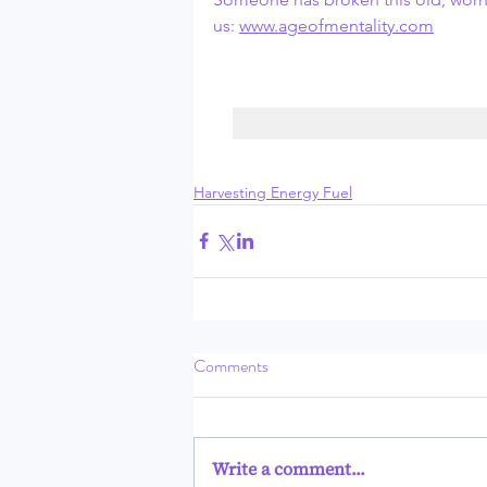
us: 
www.ageofmentality.com
Harvesting Energy Fuel
Comments
Write a comment...