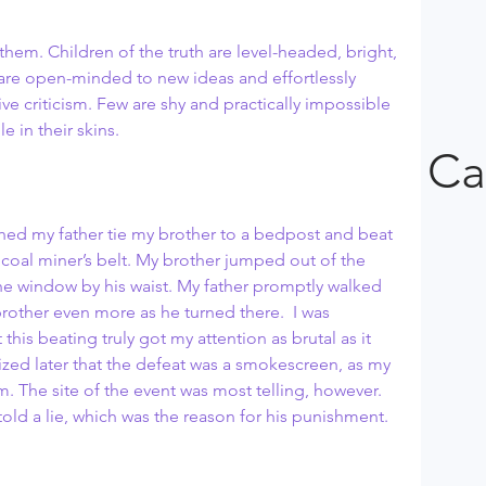
 them. Children of the truth are level-headed, bright, 
 are open-minded to new ideas and effortlessly 
e criticism. Few are shy and practically impossible 
e in their skins.
Ca
ched my father tie my brother to a bedpost and beat 
a coal miner’s belt. My brother jumped out of the 
window by his waist. My father promptly walked 
other even more as he turned there.  I was 
 this beating truly got my attention as brutal as it 
ized later that the defeat was a smokescreen, as my 
rm. The site of the event was most telling, however. 
told a lie, which was the reason for his punishment.  