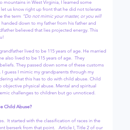
 mountains in West Virginia, I learned some 
let us know right up front that he did not tolerate 
se the term 
“Do not mimic your master, or you will 
s handed down to my father from his father and 
father believed that lies projected energy. This 
u!
grandfather lived to be 115 years of age. He married 
e also lived to be 115 years of age.  They 
 beliefs. They passed down some of these customs 
ay. I guess I mimic my grandparents through my 
dering what this has to do with child abuse. Child 
o objective physical abuse. Mental and spiritual 
emic challenges to children but go unnoticed.
ble Child Abuse?
es.  It started with the classification of races in the 
nt berserk from that point.   Article I, Title 2 of our 