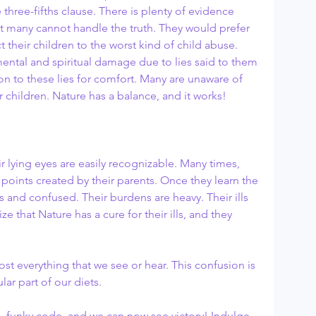
e three-fifths clause. There is plenty of evidence 
ut many cannot handle the truth. They would prefer 
ect their children to the worst kind of child abuse. 
mental and spiritual damage due to lies said to them 
on to these lies for comfort. Many are unaware of 
children. Nature has a balance, and it works!
ir lying eyes are easily recognizable. Many times, 
g points created by their parents. Once they learn the 
ts and confused. Their burdens are heavy. Their ills 
ze that Nature has a cure for their ills, and they 
t everything that we see or hear. This confusion is 
ar part of our diets. 
 funky code, and we can now see victory! Indulge 