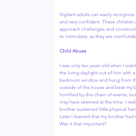
Vigilant adults can easily recognize
and very confident. These children
approach challenges and constructiv
to intimidate, as they are comfortabl
Child Abuse
I was only ten years old when I wat
the living daylight out of him with 
bedroom window and hung from the 
outside of the house and beat my br
horrified by this chain of events, but
may have seemed at the time. I real
brother sustained little physical ha
Later I learned that my brother had 
Was it that important? 