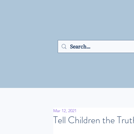
Mar 12, 2021
Tell Children the Trut