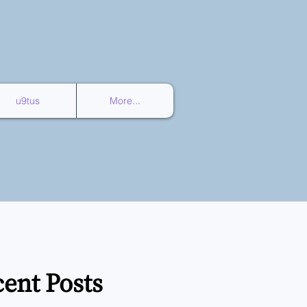
u9tus
More...
ent Posts