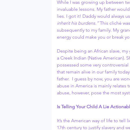
While I was growing up between two
invaluable lessons. My father would 
lies. I got it! Daddy would always u
inherit his burdens.”
 This cliché wa
subsequently to my family. My grand
energy could make you or break yo
Despite being an African slave, my 
a Creek Indian (Native American). Sh
possessed some very controversial
that remain alive in our family tod
father.  I guess by now, you are won
abuse in America is mainly relates t
abuse, however, pose the most syst
Is Telling Your Child A Lie Actiona
It’s the American way of life to tell li
17th century to justify slavery and we