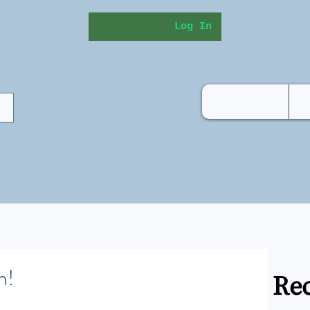
Log In
h!
Rec