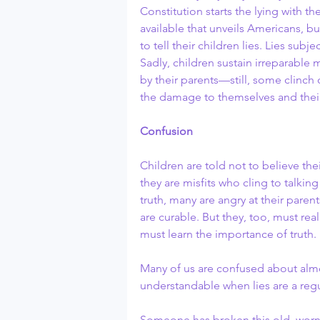
Constitution starts the lying with th
available that unveils Americans, b
to tell their children lies. Lies subj
Sadly, children sustain irreparable 
by their parents—still, some clinch 
the damage to themselves and their 
Confusion
Children are told not to believe the
they are misfits who cling to talkin
truth, many are angry at their paren
are curable. But they, too, must reali
must learn the importance of truth. 
Many of us are confused about almos
understandable when lies are a regul
Someone has broken this old, worn,