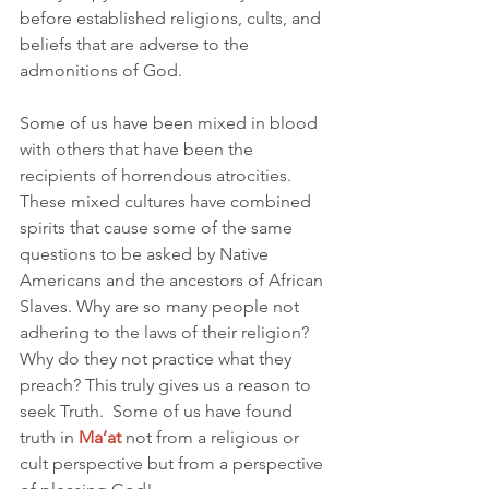
before established religions, cults, and 
beliefs that are adverse to the 
admonitions of God. 
Some of us have been mixed in blood 
with others that have been the 
recipients of horrendous atrocities. 
These mixed cultures have combined 
spirits that cause some of the same 
questions to be asked by Native 
Americans and the ancestors of African 
Slaves. Why are so many people not 
adhering to the laws of their religion? 
Why do they not practice what they 
preach? This truly gives us a reason to 
seek Truth.  Some of us have found 
truth in 
Ma’at
not from a religious or 
cult perspective but from a perspective 