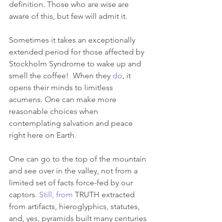
definition. Those who are wise are 
aware of this, but few will admit it.
Sometimes it takes an exceptionally 
extended period for those affected by 
Stockholm Syndrome to wake up and 
smell the coffee!  When they 
do
, it 
opens their minds to limitless 
acumens. One can make more 
reasonable choices when 
contemplating salvation and peace 
right here on Earth. 
One can go to the top of the mountain 
and see over in the valley, not from a 
limited set of facts force-fed by our 
captors
. Still, from
 TRUTH extracted 
from artifacts, hieroglyphics, statutes, 
and, yes, pyramids built many centuries 