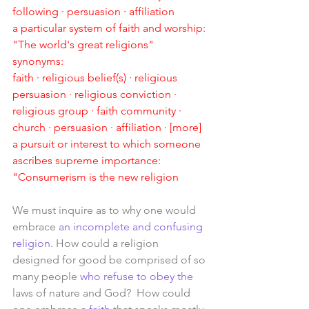
following · persuasion · affiliation
a particular system of faith and worship:
"The world's great religions"
synonyms:
faith · religious belief(s) · religious 
persuasion · religious conviction · 
religious group · faith community · 
church · persuasion · affiliation · [more]
a pursuit or interest to which someone 
ascribes supreme importance:
"Consumerism is the new religion
We must inquire as to why one would 
embrace 
an incomplete and confusing 
religion
. How could a religion 
designed for good be comprised of so 
many people 
who refuse to obey the 
laws of nature and God?  How could 