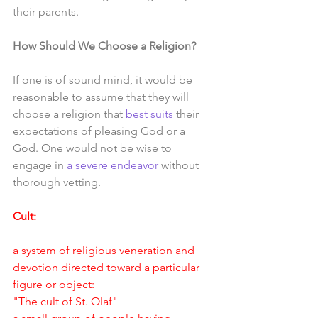
their parents.
How Should We Choose a Religion?
If one is of sound mind, it would be 
reasonable to assume that they will 
choose a religion that 
best suits
 their 
expectations of pleasing God or a 
God. One would 
not
 be wise to 
engage in 
a severe endeavor
 without 
thorough vetting. 
Cult:
a system of religious veneration and 
devotion directed toward a particular 
figure or object:
"The cult of St. Olaf"