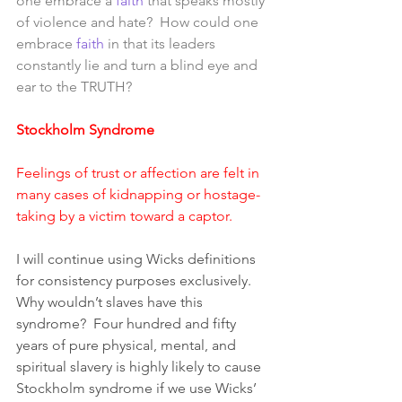
one embrace a 
faith
 that speaks mostly 
of violence and hate?  How could one 
embrace 
faith
 in that its leaders 
constantly lie and turn a blind eye and 
ear to the TRUTH?
Stockholm Syndrome 
Feelings of trust or affection are felt in 
many cases of kidnapping or hostage-
taking by a victim toward a captor.
I will continue using Wicks definitions 
for consistency purposes exclusively. 
Why wouldn’t slaves have this 
syndrome?  Four hundred and fifty 
years of pure physical, mental, and 
spiritual slavery is highly likely to cause 
Stockholm syndrome if we use Wicks’ 