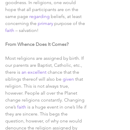
goodness. In religions, one would 
hope that all participants are on the 
same page 
regarding
 beliefs, at least 
concerning the 
primary
 purpose of the 
faith
 – salvation! 
From Whence Does It Comes?
Most religions are assigned by birth. If 
our parents are Baptist, Catholic, etc., 
there is 
an excellent
 chance that the 
siblings thereof will also be 
given
 that 
religion. This is not always true, 
however. People all over the Planet 
change religions constantly. Changing 
one’s 
faith
 is a huge event in one’s life if 
they are sincere. This begs the 
question, however, of why one would 
denounce the religion assigned by 