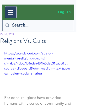
Log In
Oct 6, 2022
Religions Vs. Cults
https://soundcloud.com/age-of-
mentality/religions-vs-cults?
si=f9be740b07f846dc9484f65d2c31ca85&utm_
source=clipboard&utm_medium=text&utm_
campaign=social_sharing
For eons, religions have provided 
humans with a sense of community and 