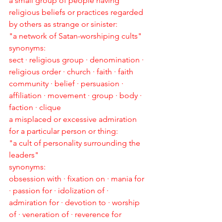
a small group of people having 
religious beliefs or practices regarded 
by others as strange or sinister:
"a network of Satan-worshiping cults"
synonyms:
sect · religious group · denomination · 
religious order · church · faith · faith 
community · belief · persuasion · 
affiliation · movement · group · body · 
faction · clique
a misplaced or excessive admiration 
for a particular person or thing:
"a cult of personality surrounding the 
leaders"
synonyms:
obsession with · fixation on · mania for 
· passion for · idolization of · 
admiration for · devotion to · worship 
of · veneration of · reverence for