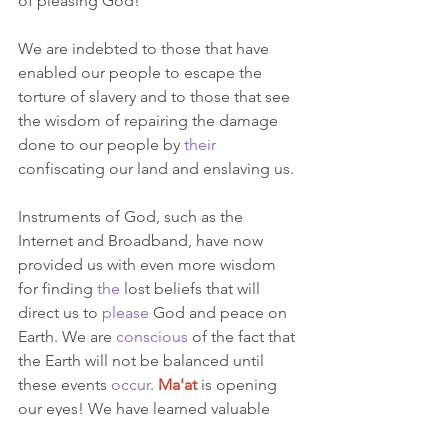
of pleasing God! 
We are indebted to those that have 
enabled our people to escape the 
torture of slavery and to those that see 
the wisdom of repairing the damage 
done to our people by 
their
confiscating our land and enslaving us.  
Instruments of God, such as the 
Internet and Broadband, have now 
provided us with even more wisdom 
for finding 
the
 lost beliefs that will 
direct us to 
please
 God and peace on 
Earth. We are 
conscious
 of the fact that 
the Earth will not be balanced until 
these events 
occur
.
Ma'at
is opening 
our eyes! We have learned valuable 
lessons
 for subduing the beast of evil.  