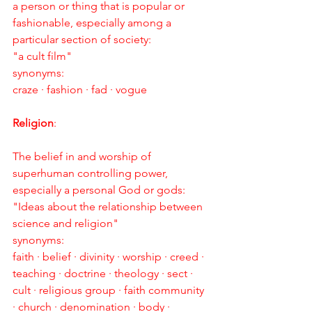
a person or thing that is popular or 
fashionable, especially among a 
particular section of society:
"a cult film"
synonyms:
craze · fashion · fad · vogue
Religion
:
The belief in and worship of 
superhuman controlling power, 
especially a personal God or gods:
"Ideas about the relationship between 
science and religion"
synonyms:
faith · belief · divinity · worship · creed · 
teaching · doctrine · theology · sect · 
cult · religious group · faith community 
· church · denomination · body · 